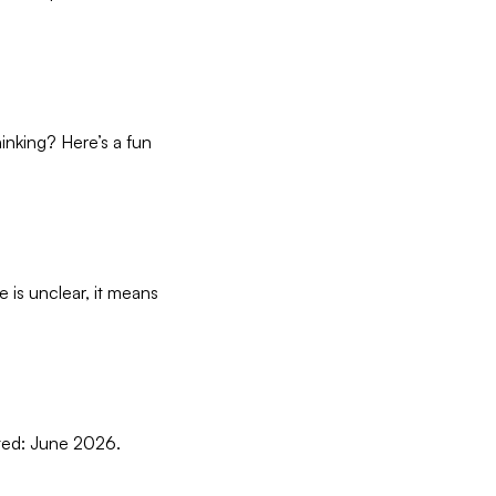
hinking? Here’s a fun
ce is unclear, it means
dated: June 2026.