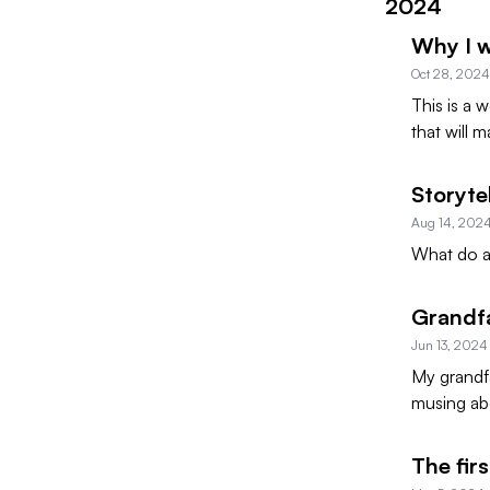
2024
Why I 
Oct 28, 2024
This is a 
that will 
Storyte
Aug 14, 202
What do al
Grandf
Jun 13, 2024
My grandfa
musing ab
The fir