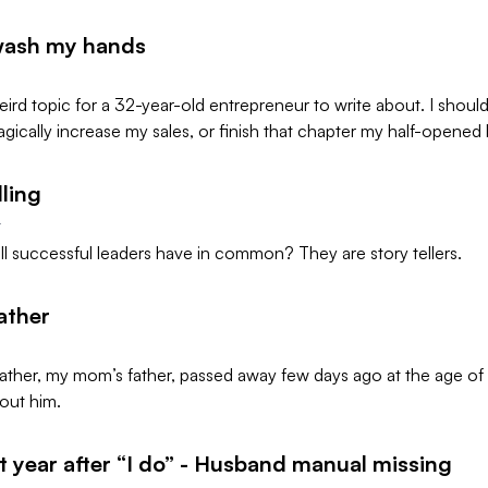
wash my hands
weird topic for a 32-year-old entrepreneur to write about. I should
magically increase my sales, or finish that chapter my half-opened 
lling
4
l successful leaders have in common? They are story tellers.
ather
ther, my mom’s father, passed away few days ago at the age of 
out him.
st year after “I do” - Husband manual missing