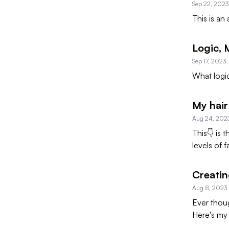
Sep 22, 2023
This is an
Logic,
Sep 17, 2023
What logic
My hair
Aug 24, 202
This👇 is 
levels of f
Creati
Aug 8, 2023
Ever thoug
Here's my 