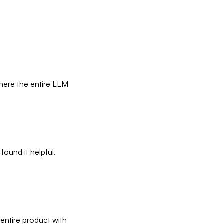
where the entire LLM
 found it helpful.
 entire product with