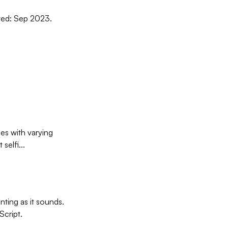
dated: Sep 2023.
ies with varying
selfi...
ting as it sounds.
Script.