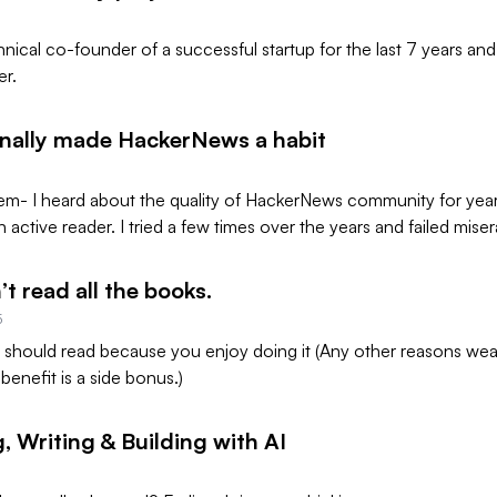
hnical co-founder of a successful startup for the last 7 years an
er.
inally made HackerNews a habit
em- I heard about the quality of HackerNews community for year
active reader. I tried a few times over the years and failed mise
’t read all the books.
5
u should read because you enjoy doing it (Any other reasons wear
benefit is a side bonus.)
, Writing & Building with AI