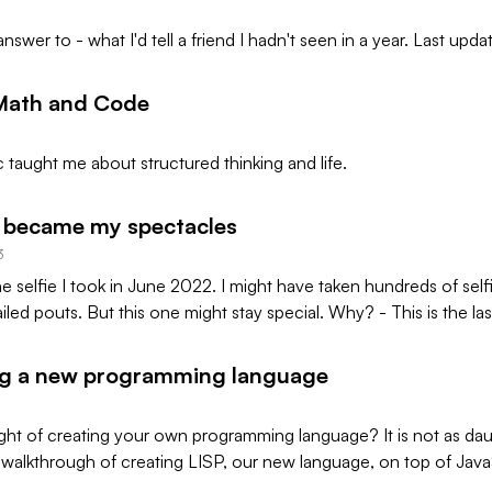
 answer to - what I'd tell a friend I hadn't seen in a year. Last up
 Math and Code
 taught me about structured thinking and life.
 became my spectacles
3
the selfie I took in June 2022. I might have taken hundreds of self
ailed pouts. But this one might stay special. Why? - This is the last 
ng a new programming language
ht of creating your own programming language? It is not as daun
walkthrough of creating LISP, our new language, on top of Java