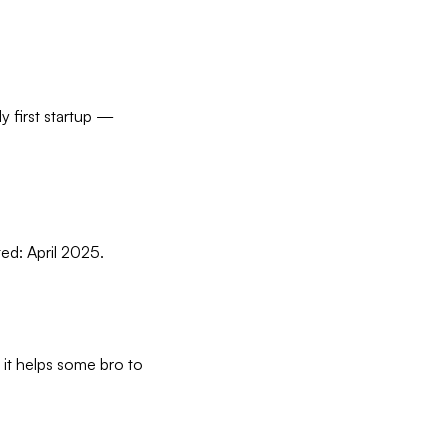
y first startup —
ted: April 2025.
 it helps some bro to