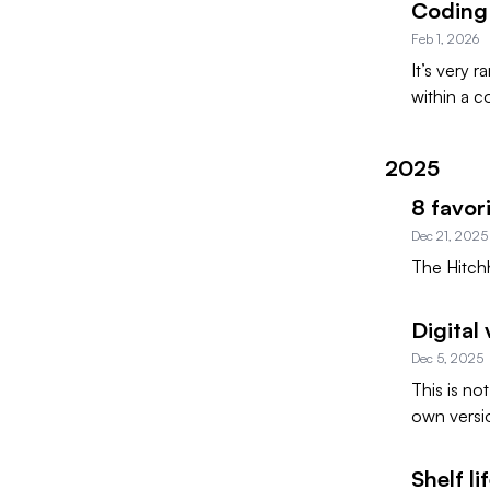
Coding 
Feb 1, 2026
It’s very 
within a c
2025
8 favor
Dec 21, 2025
The Hitchh
Digital
Dec 5, 2025
This is no
own versi
Shelf li