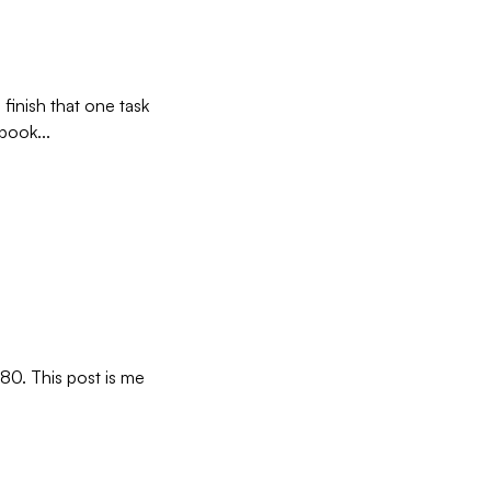
 finish that one task
book...
80. This post is me