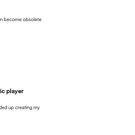
 can become obsolete
ic player
ended up creating my