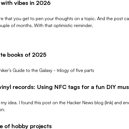
with vibes in 2026
rare that you get to pen your thoughts on a topic. And the post
ouple of months. With that optimistic reminder,
ite books of 2025
iker’s Guide to the Galaxy - trilogy of five parts
 vinyl records: Using NFC tags for a fun DIY mus
t my idea. I found this post on the Hacker News blog (link) and 
on.
fe of hobby projects