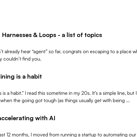
 Harnesses & Loops - a list of topics
n’t already hear “agent” so far, congrats on escaping to a place 
 couldn’t find you.
ning is a habit
is a habit." I read this sometime in my 20s. It’s a simple line, but I
 when the going got tough (as things usually get with being ...
 accelerating with AI
ast 12 months, I moved from running a startup to automating our