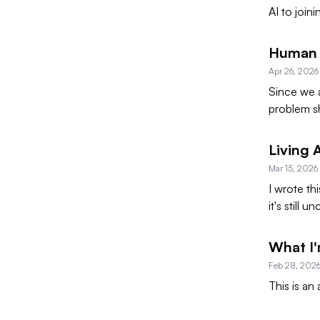
AI to joini
Human I
Apr 26, 2026
Since we a
problem sh
Living 
Mar 15, 2026
I wrote thi
it's still 
What I
Feb 28, 202
This is an