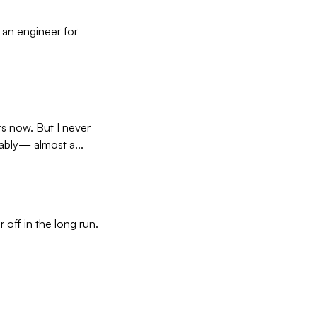
d an engineer for
s now. But I never
rably— almost a...
 off in the long run.