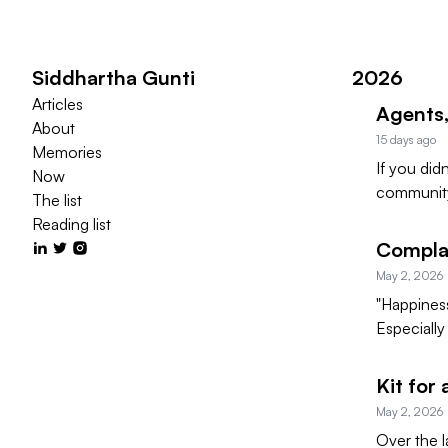
Siddhartha Gunti
2026
Articles
Agents,
About
15 days ago
Memories
If you did
Now
community
The list
Reading list
Complai
May 2, 2026
"Happiness 
Especially
Kit for
May 2, 2026
Over the l