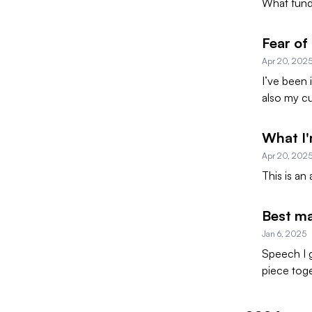
What fund
Fear of 
Apr 20, 202
I’ve been 
also my c
What I
Apr 20, 202
This is an 
Best m
Jan 6, 2025
Speech I g
piece toge