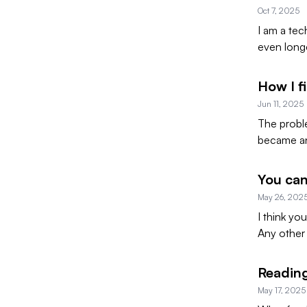
Oct 7, 2025
I am a tec
even long
How I f
Jun 11, 2025
The probl
became an 
You can
May 26, 202
I think yo
Any other 
Reading
May 17, 2025