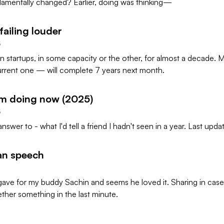
amentally changed? Earlier, doing was thinking—
failing louder
5
in startups, in some capacity or the other, for almost a decade. M
urrent one — will complete 7 years next month.
'm doing now (2025)
5
answer to - what I'd tell a friend I hadn't seen in a year. Last upda
an speech
ave for my buddy Sachin and seems he loved it. Sharing in case
ther something in the last minute.