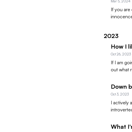
Mar 5, 2024
If you are
innocence.
2023
How I li
Oct 26, 2023
If I am go
out what r
Down by
Oct 3, 2023
I actively
introverte
What I