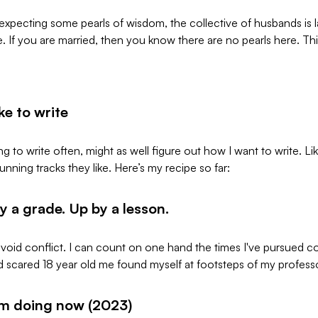
 expecting some pearls of wisdom, the collective of husbands is 
 If you are married, then you know there are no pearls here. This 
ke to write
ing to write often, might as well figure out how I want to write. Li
unning tracks they like. Here’s my recipe so far:
 a grade. Up by a lesson.
 avoid conflict. I can count on one hand the times I've pursued c
d scared 18 year old me found myself at footsteps of my professor
'm doing now (2023)