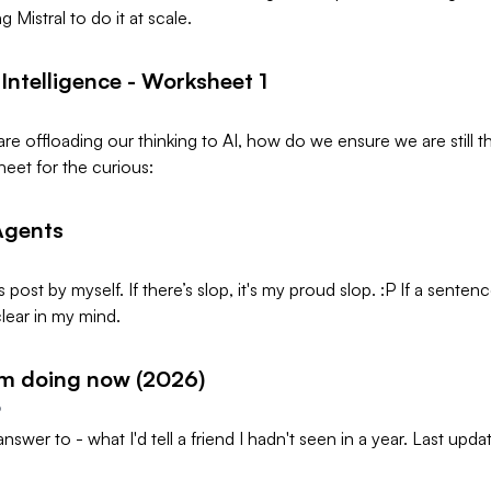
ng Mistral to do it at scale.
ntelligence - Worksheet 1
re offloading our thinking to AI, how do we ensure we are still t
eet for the curious:
Agents
s post by myself. If there’s slop, it's my proud slop. :P If a senten
unclear in my mind.
'm doing now (2026)
6
 answer to - what I'd tell a friend I hadn't seen in a year. Last up