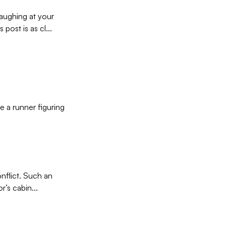
laughing at your
post is as cl...
ke a runner figuring
onflict. Such an
’s cabin...