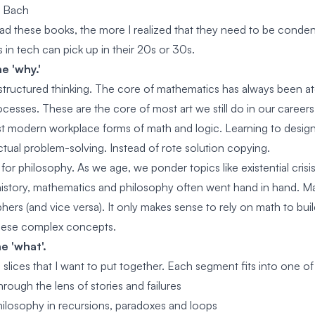
r Bach
ad these books, the more I realized that they need to be conden
s in tech can pick up in their 20s or 30s.
e 'why.'
 structured thinking. The core of mathematics has always been 
ocesses. These are the core of most art we still do in our career
st modern workplace forms of math and logic. Learning to desig
ctual problem-solving. Instead of rote solution copying.
t for philosophy. As we age, we ponder topics like existential cris
istory, mathematics and philosophy often went hand in hand. M
ers (and vice versa). It only makes sense to rely on math to build
hese complex concepts.
e 'what'.
slices that I want to put together. Each segment fits into one of
rough the lens of stories and failures
ilosophy in recursions, paradoxes and loops