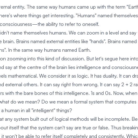
xternal entity. The same way humans came up with the term "Earth
ere's where things get interesting. "Humans" named themselves 
consciousness—the ability to refer to oneself.
idn't name themselves humans. We can zoom in a level and say 
 brain. Brains named external entities like "hands". Brains named 
ns". In the same way humans named Earth.
 zooming into this kind of discussion. But let's segue here into 
d say at the centre of the brain lies intelligence and consciousn
eels mathematical. We consider it as logic. It has duality. It can 
and external others. It can say right from wrong. It can say 2 + 2 r
s with the bare bones of this intelligence. 1s and 0s. Now, when w
, what do we mean? Do we mean a formal system that computes so 
 a human in all "intelligent" things?
at any system built out of logical methods will be incomplete. Bec
ut itself that the system can't say are true or false. Thus breaki
is, it won't be able to refer itself completely and consistently. Whi