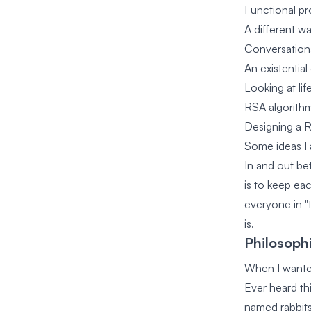
Functional pr
A different w
Conversationa
An existentia
Looking at lif
RSA algorithm
Designing a R
Some ideas I 
In and out be
is to keep ea
everyone in "
is.
Philosophi
When I wanted
Ever heard th
named rabbits