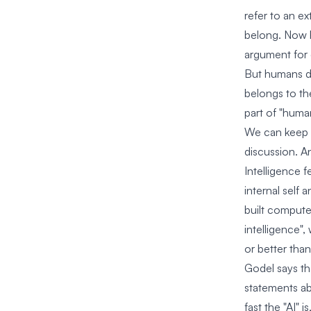
refer to an e
belong. Now h
argument for 
But humans d
belongs to the
part of "huma
We can keep on
discussion. An
Intelligence f
internal self 
built computer
intelligence"
or better than
Godel says th
statements abo
fast the "AI" 