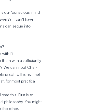
It's our 'conscious' mind
swers? It can't have
ions can segue into
us?
 with I?
them with a sufficiently
man? We can input Chat-
ing softly. It is not that
at, for most practical
ad this. First is to
al philosophy. You might
o the other.