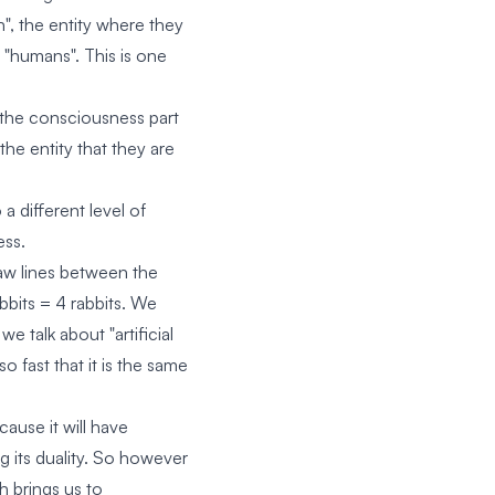
", the entity where they
"humans". This is one
the consciousness part
the entity that they are
a different level of
ess.
draw lines between the
abbits = 4 rabbits. We
e talk about "artificial
fast that it is the same
ause it will have
ng its duality. So however
ch brings us to