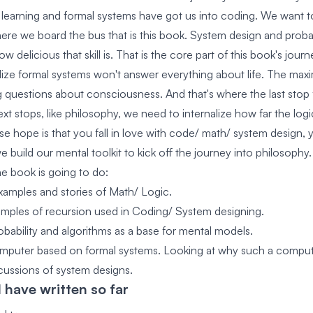
l learning and formal systems have got us into coding. We want to
where we board the bus that is this book. System design and probabi
w delicious that skill is. That is the core part of this book's journ
ize formal systems won't answer everything about life. The maxi
g questions about consciousness. And that's where the last stop f
xt stops, like philosophy, we need to internalize how far the log
e hope is that you fall in love with code/ math/ system design, 
e build our mental toolkit to kick off the journey into philosophy.
he book is going to do:
amples and stories of Math/ Logic.
mples of recursion used in Coding/ System designing.
obability and algorithms as a base for mental models.
mputer based on formal systems. Looking at why such a computer 
ussions of system designs.
 have written so far