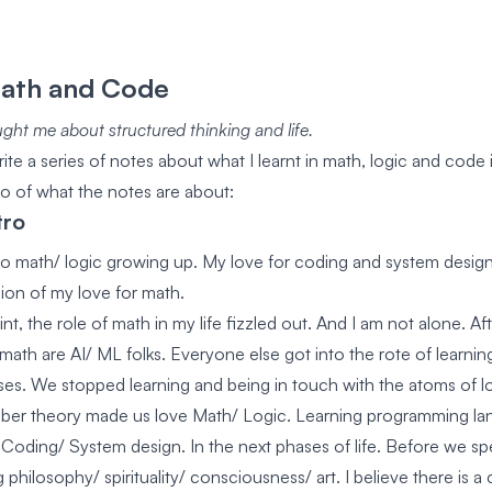
Math and Code
ght me about structured thinking and life.
ite a series of notes about what I learnt in math, logic and code 
tro of what the notes are about:
tro
into math/ logic growing up. My love for coding and system design
sion of my love for math.
int, the role of math in my life fizzled out. And I am not alone. Aft
 math are AI/ ML folks. Everyone else got into the rote of learni
s. We stopped learning and being in touch with the atoms of lo
ber theory made us love Math/ Logic. Learning programming la
Coding/ System design. In the next phases of life. Before we s
philosophy/ spirituality/ consciousness/ art. I believe there is a 