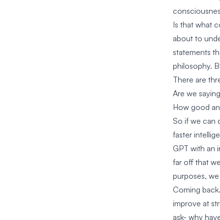
consciousnes
Is that what c
about to unde
statements th
philosophy. B
There are thr
Are we saying
How good and 
So if we can 
faster intelli
GPT with an in
far off that w
purposes, we 
Coming back. I
improve at st
ask- why have