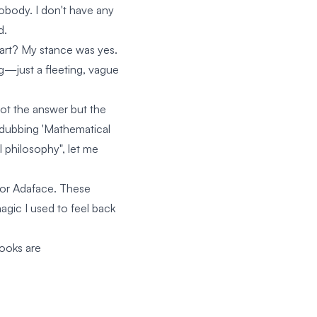
nobody. I don't have any
d.
 art? My stance was yes.
ng—just a fleeting, vague
 not the answer but the
m dubbing 'Mathematical
 philosophy", let me
 for Adaface. These
agic I used to feel back
books are