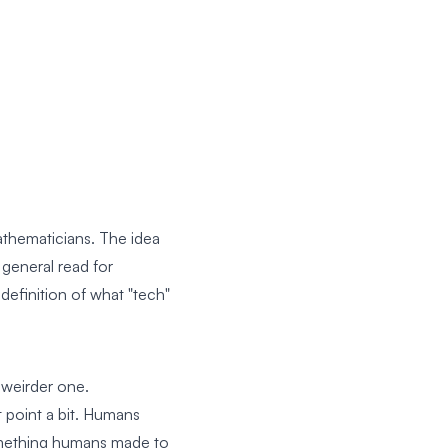
mathematicians. The idea
 general read for
definition of what "tech"
 weirder one.
 point a bit. Humans
something humans made to