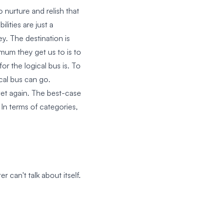
 nurture and relish that
lities are just a
ey. The destination is
mum they get us to is to
or the logical bus is. To
ical bus can go.
yet again. The best-case
 In terms of categories,
can't talk about itself.