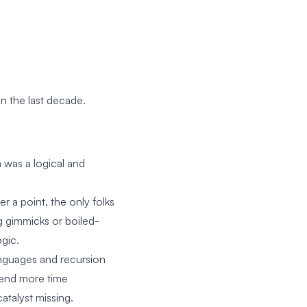
in the last decade.
 was a logical and
er a point, the only folks
ng gimmicks or boiled-
gic.
nguages and recursion
pend more time
catalyst missing.