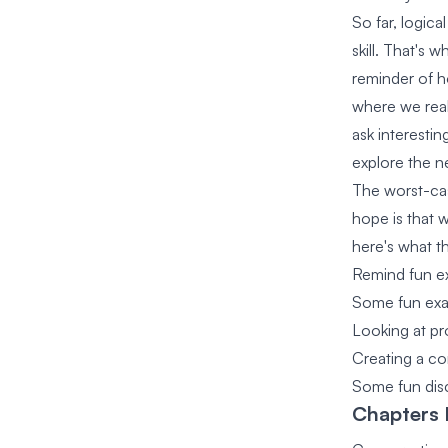
So far, logica
skill. That's 
reminder of ho
where we real
ask interestin
explore the ne
The worst-cas
hope is that w
here's what t
Remind fun ex
Some fun exa
Looking at pr
Creating a co
Some fun disc
Chapters I