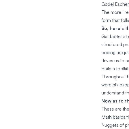
Godel Esche
The more I re
form that folk
So, here's th
Get better at
structured pr
coding are ju
drives us to a
Build a toolki
Throughout h
were philosoph
understand t
Now as to th
These are the 
Math basics th
Nuggets of ph