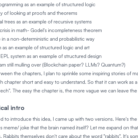
ogramming as an example of structured logic
ay of looking at proofs and theorems
l trees as an example of recursive systems
l crisis in math- Godel's incompleteness theorem
e in a non-deterministic and probabilistic way
 as an example of structured logic and art
EPL system as an example of structured design
am still mulling over (Blockchain paper? LLMs? Quantum?)
tween the chapters, I plan to sprinkle some inspiring stories of 
ch chapter short and easy to understand. So that it can work as a
tech". The easy the chapter is, the more vague we can leave the 
cal intro
 to introduce this idea, I came up with two versions. Here's the
is meme/ joke that the brain named itself? Let me expand on that
. Rabbits themselves don't care about the word "rabbits". It's 