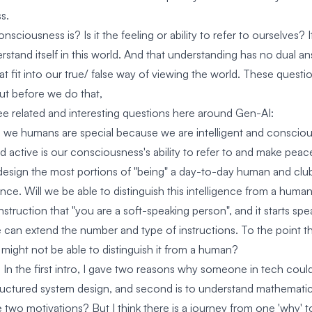
s.
onsciousness is? Is it the feeling or ability to refer to ourselves? 
rstand itself in this world. And that understanding has no dual an
at fit into our true/ false way of viewing the world. These quest
ut before we do that,
ee related and interesting questions here around Gen-AI:
 we humans are special because we are intelligent and conscio
active is our consciousness's ability to refer to and make peace
design the most portions of "being" a day-to-day human and club 
gence. Will we be able to distinguish this intelligence from a hu
struction that "you are a soft-speaking person", and it starts speak
e can extend the number and type of instructions. To the point th
might not be able to distinguish it from a human?
n the first intro, I gave two reasons why someone in tech could re
ructured system design, and second is to understand mathematic
 two motivations? But I think there is a journey from one 'why' t