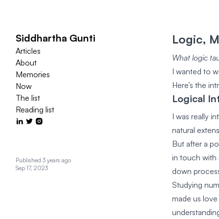
Siddhartha Gunti
Logic, 
Articles
What logic tau
About
I wanted to wr
Memories
Here’s the in
Now
Logical In
The list
Reading list
I was really 
natural exten
But after a po
in touch with
Published 3 years ago
Sep 17, 2023
down processe
Studying num
made us love 
understanding 