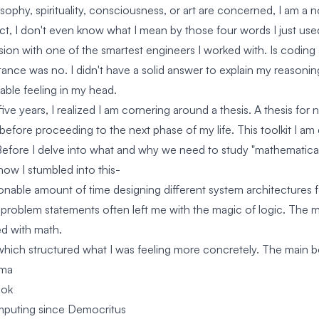
osophy, spirituality, consciousness, or art are concerned, I am a 
act, I don't even know what I mean by those four words I just use
ssion with one of the smartest engineers I worked with. Is coding
stance was no. I didn't have a solid answer to explain my reasoni
able feeling in my head.
five years, I realized I am cornering around a thesis. A thesis for
d before proceeding to the next phase of my life. This toolkit I a
Before I delve into what and why we need to study "mathematical
 how I stumbled into this-
sonable amount of time designing different system architectures
 problem statements often left me with the magic of logic. The m
ed with math.
which structured what I was feeling more concretely. The main 
gma
ook
puting since Democritus