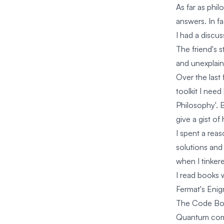
As far as phil
answers. In f
I had a discu
The friend's 
and unexplain
Over the last 
toolkit I nee
Philosophy'. 
give a gist of
I spent a rea
solutions and
when I tinker
I read books 
Fermat's Eni
The Code B
Quantum com