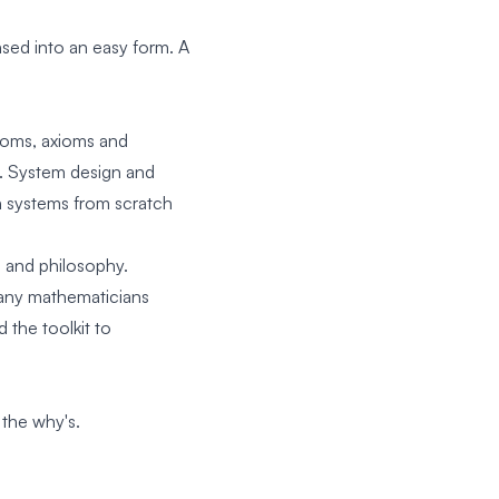
sed into an easy form. A
atoms, axioms and
s. System design and
n systems from scratch
is and philosophy.
any mathematicians
 the toolkit to
 the why's.