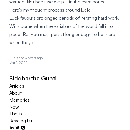
wanted. Not because we put in the extra hours.
Here's my thought process around luck:
Luck favours prolonged periods of iterating hard work.
Wins come when the variables of the world fall into
place. But you must persist long enough to be there
when they do.
Published 4 years ago
Mar 1, 2022
Siddhartha Gunti
Articles
About
Memories
Now
The list
Reading list