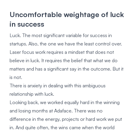
Uncomfortable weightage of luck
in success
Luck. The most significant variable for success in
startups. Also, the one we have the least control over.
Laser focus work requires a mindset that does not
believe in luck. It requires the belief that what we do
matters and has a significant say in the outcome. But it
is not.
There is anxiety in dealing with this ambiguous
relationship with luck.
Looking back, we worked equally hard in the winning
and losing months at Adaface. There was no
difference in the energy, projects or hard work we put
in. And quite often, the wins came when the world