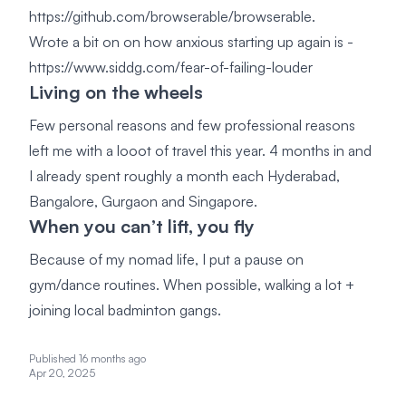
https://github.com/browserable/browserable.
Wrote a bit on on how anxious starting up again is -
https://www.siddg.com/fear-of-failing-louder
Living on the wheels
Few personal reasons and few professional reasons
left me with a looot of travel this year. 4 months in and
I already spent roughly a month each Hyderabad,
Bangalore, Gurgaon and Singapore.
When you can’t lift, you fly
Because of my nomad life, I put a pause on
gym/dance routines. When possible, walking a lot +
joining local badminton gangs.
Published 16 months ago
Apr 20, 2025