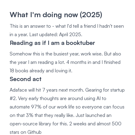
What I'm doing now (2025)
This is an answer to - what I'd tell a friend I hadn't seen
in a year. Last updated: April 2025.
Reading as if I am a booktuber
Somehow this is the busiest year, work wise. But also
the year I am reading a lot. 4 months in and I finished
18 books already and loving it.
Second act
Adaface will hit 7 years next month. Gearing for startup
#2. Very early thoughts are around using AI to
automate 97% of our work life so everyone can focus
on that 3% that they really like. Just launched an
open-source library for this. 2 weeks and almost 500
stars on Github