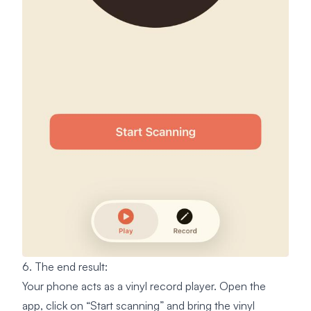
6. The end result:
Your phone acts as a vinyl record player. Open the
app, click on “Start scanning” and bring the vinyl