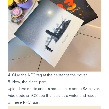
4. Glue the NFC tag at the center of the cover.
5. Now, the digital part,
Upload the music and it’s metadata to some S3 server.
Vibe code an iOS app that acts as a writer and reader
of these NFC tags.