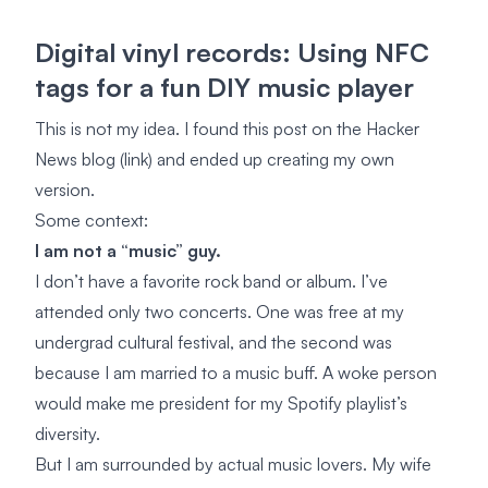
Digital vinyl records: Using NFC
tags for a fun DIY music player
This is not my idea. I found this post on the Hacker
News blog
(link)
and ended up creating my own
version.
Some context:
I am not a “music” guy.
I don’t have a favorite rock band or album. I’ve
attended only two concerts. One was free at my
undergrad cultural festival, and the second was
because I am married to a music buff. A woke person
would make me president for my Spotify playlist’s
diversity.
But I am surrounded by actual music lovers. My wife