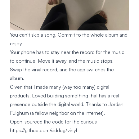
You can’t skip a song. Commit to the whole album and
enjoy.
Your phone has to stay near the record for the music
to continue. Move it away, and the music stops.
Swap the vinyl record, and the app switches the
album.
Given that I made many (way too many) digital
products. Loved building something that has a real
presence outside the digital world. Thanks to Jordan
Fulghum (a fellow neighbor on the internet).
Open-sourced the code for the curious -
https://github.com/siddug/vinyl