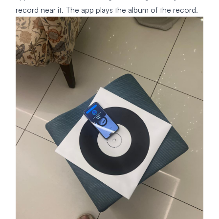
record near it. The app plays the album of the record.