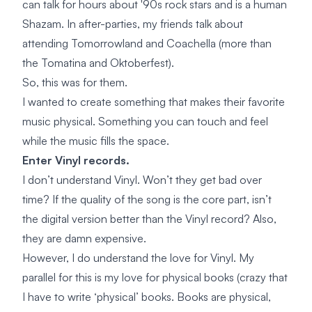
can talk for hours about '90s rock stars and is a human
Shazam. In after-parties, my friends talk about
attending Tomorrowland and Coachella (more than
the Tomatina and Oktoberfest).
So, this was for them.
I wanted to create something that makes their favorite
music physical. Something you can touch and feel
while the music fills the space.
Enter Vinyl records.
I don’t understand Vinyl. Won’t they get bad over
time? If the quality of the song is the core part, isn’t
the digital version better than the Vinyl record? Also,
they are damn expensive.
However, I do understand the love for Vinyl. My
parallel for this is my love for physical books (crazy that
I have to write ‘physical’ books. Books are physical,