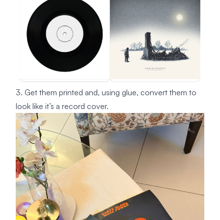
3. Get them printed and, using glue, convert them to
look like it’s a record cover.