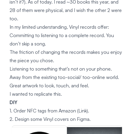
isn’t it?). As of today. I read ~30 books this year, and
28 of them were physical, and I wish the other 2 were
too.
In my limited understanding, Vinyl records offer:
Committing to listening to a complete record. You
don’t skip a song.
The friction of changing the records makes you enjoy
the piece you chose.
Listening to something that’s not on your phone.
Away from the existing too-social/ too-online world.
Great artwork to look, touch, and feel.
I wanted to replicate this.
DIY
1. Order NFC tags from Amazon
(Link)
.
2. Design some Vinyl covers on Figma.